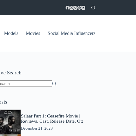
Models
Movies
Social Media Influencers
ive Search
o
sults
osts
Salaar Part 1: Ceasefire Movie |
Reviews, Cast, Release Date, Ott
December 21, 2023