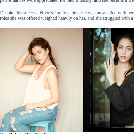
performances were appreciated for their intensity, and she became a w
Despite this success, Noor’s family claims she was unsatisfied with her c
roles she was offered weighed heavily on her, and she struggled with a 