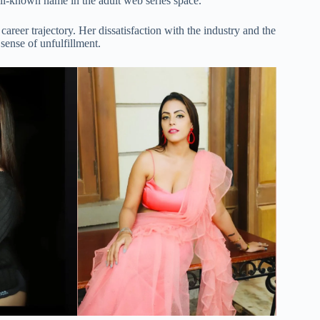
ell-known name in the adult web series space.
areer trajectory. Her dissatisfaction with the industry and the
sense of unfulfillment.