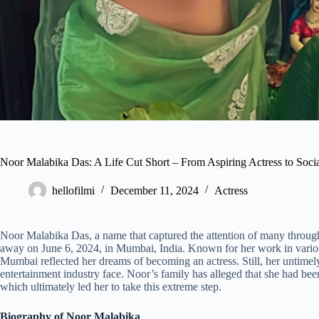
Noor Malabika Das: A Life Cut Short – From Aspiring Actress to Soci
hellofilmi
December 11, 2024
Actress
Noor Malabika Das, a name that captured the attention of many through 
away on June 6, 2024, in Mumbai, India. Known for her work in various
Mumbai reflected her dreams of becoming an actress. Still, her untimely
entertainment industry face. Noor’s family has alleged that she had been
which ultimately led her to take this extreme step.
Biography of Noor Malabika