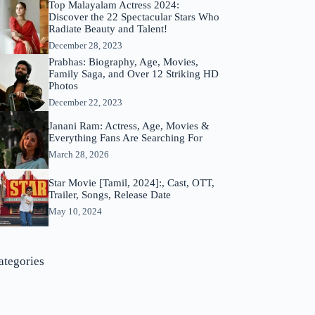
Top Malayalam Actress 2024:
Discover the 22 Spectacular Stars Who
Radiate Beauty and Talent!
December 28, 2023
Prabhas: Biography, Age, Movies,
Family Saga, and Over 12 Striking HD
Photos
December 22, 2023
Janani Ram: Actress, Age, Movies &
Everything Fans Are Searching For
March 28, 2026
Star Movie [Tamil, 2024]:, Cast, OTT,
Trailer, Songs, Release Date
May 10, 2024
ategories