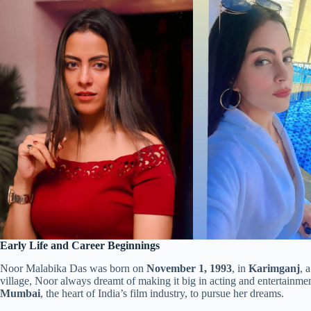
Early Life and Career Beginnings
Noor Malabika Das was born on
November 1, 1993
, in
Karimganj
, 
village, Noor always dreamt of making it big in acting and entertain
Mumbai
, the heart of India’s film industry, to pursue her dreams.