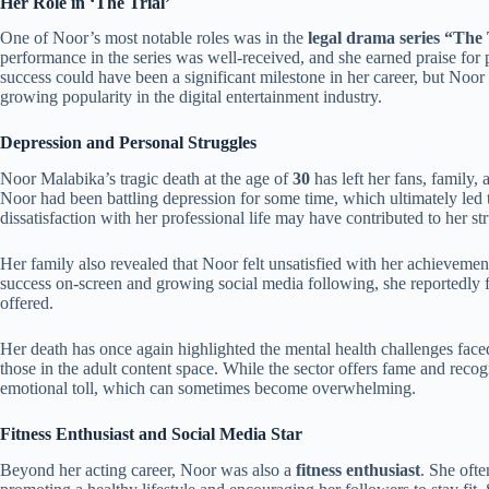
Her Role in ‘The Trial’
One of Noor’s most notable roles was in the
legal drama series “The 
performance in the series was well-received, and she earned praise for 
success could have been a significant milestone in her career, but Noor
growing popularity in the digital entertainment industry.
Depression and Personal Struggles
Noor Malabika’s tragic death at the age of
30
has left her fans, family,
Noor had been battling depression for some time, which ultimately led t
dissatisfaction with her professional life may have contributed to her st
Her family also revealed that Noor felt unsatisfied with her achievemen
success on-screen and growing social media following, she reportedly fe
offered.
Her death has once again highlighted the mental health challenges faced
those in the adult content space. While the sector offers fame and recogn
emotional toll, which can sometimes become overwhelming.
Fitness Enthusiast and Social Media Star
Beyond her acting career, Noor was also a
fitness enthusiast
. She oft