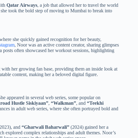
ith
Qatar Airways
, a job that allowed her to travel the world
d she took the bold step of moving to Mumbai to break into
 where she quickly gained recognition for her beauty,
stagram
, Noor was an active content creator, sharing glimpses
dia posts often showcased her workout sessions, highlighting
with her growing fan base, providing them an inside look at
atable content, making her a beloved digital figure.
She appeared in several web series, some popular on
road Hustle Siskiyaan”
,
“Walkman”
, and
“Teekhi
ces in adult web series, where she often portrayed bold and
2023), and
“Gharwali Baharwali”
(2024) gained her a
ich explored complex relationships and adult themes. Noor’s