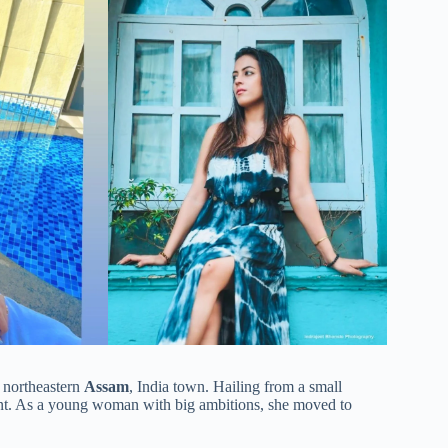
a northeastern
Assam
, India town. Hailing from a small
ment. As a young woman with big ambitions, she moved to