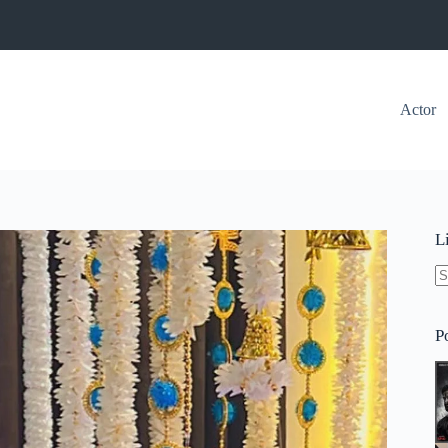
Actor
L
N
re
P