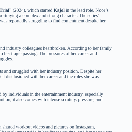
Trial”
(2024), which starred
Kajol
in the lead role. Noor’s
portraying a complex and strong character. The series’
 was reportedly struggling to find contentment despite her
 and industry colleagues heartbroken. According to her family,
o her tragic passing. The pressures of her career and
ruggles.
ts and struggled with her industry position. Despite her
lt disillusioned with her career and the roles she was
 by individuals in the entertainment industry, especially
ition, it also comes with intense scrutiny, pressure, and
en shared workout videos and pictures on Instagram,