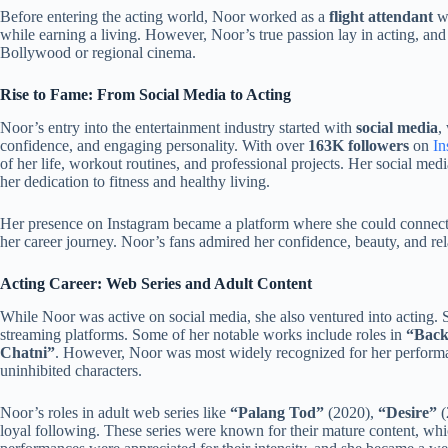
Before entering the acting world, Noor worked as a
flight attendant
w
while earning a living. However, Noor’s true passion lay in acting, an
Bollywood or regional cinema.
Rise to Fame: From Social Media to Acting
Noor’s entry into the entertainment industry started with
social media
,
confidence, and engaging personality. With over
163K followers
on
In
of her life, workout routines, and professional projects. Her social me
her dedication to fitness and healthy living.
Her presence on Instagram became a platform where she could connect 
her career journey. Noor’s fans admired her confidence, beauty, and rel
Acting Career: Web Series and Adult Content
While Noor was active on social media, she also ventured into acting. 
streaming platforms. Some of her notable works include roles in
“Back
Chatni”
. However, Noor was most widely recognized for her performan
uninhibited characters.
Noor’s roles in adult web series like
“Palang Tod”
(2020),
“Desire”
(
loyal following. These series were known for their mature content, wh