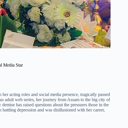
al Media Star
her acting roles and social media presence, tragically passed
 adult web series, her journey from Assam to the big city of
 demise has raised questions about the pressures those in the
 battling depression and was disillusioned with her career,