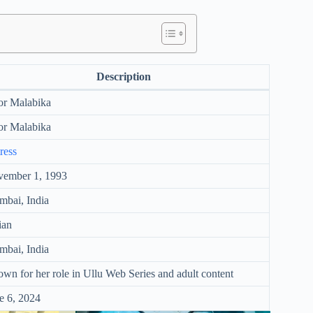
Description
r Malabika
r Malabika
ress
ember 1, 1993
bai, India
ian
bai, India
wn for her role in Ullu Web Series and adult content
e 6, 2024