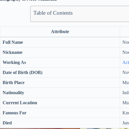
Table of Contents
Attribute
Full Name
Noo
Nickname
Noo
Working As
Act
Date of Birth (DOB)
Nov
Birth Place
Mum
Nationality
Ind
Current Location
Mum
Famous For
Kno
Died
Jun