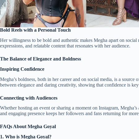
Bold Reels with a Personal Touch
Her willingness to be bold and authentic makes Megha apart on social me
expressions, and relatable content that resonates with her audience.
The Balance of Elegance and Boldness
Inspiring Confidence
Megha’s boldness, both in her career and on social media, is a source o
between elegance and daring creativity, showing that confidence is key
Connecting with Audiences
Whether hosting an event or sharing a moment on Instagram, Megha’s ab
and engaging presence keeps her followers and fans returning for more
FAQs About Megha Goyal
1. Who is Megha Goyal?