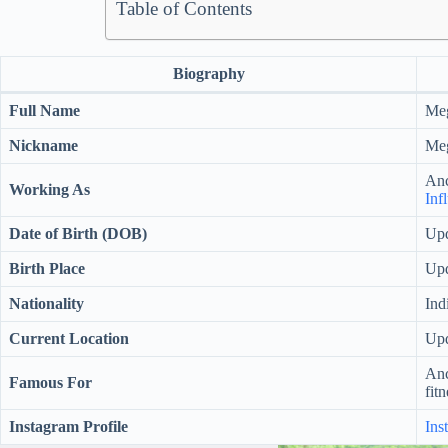
Table of Contents
Biography
Full Name
Me
Nickname
Me
Anc
Working As
Inf
Date of Birth (DOB)
Upd
Birth Place
Upd
Nationality
Ind
Current Location
Upd
Anc
Famous For
fitn
Instagram Profile
Ins