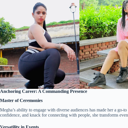
Anchoring Career: A Commanding Presence
Master of Ceremonies
Megha’s ability to engage with diverse audiences has made her a go-to
confidence, and knack for connecting with people, she transforms event
Versatility in Events