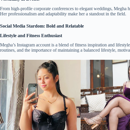
From high-profile corporate conferences to elegant weddings, Megha has
Her professionalism and adaptability make her a standout in the field.
Social Media Stardom: Bold and Relatable
Lifestyle and Fitness Enthusiast
Megha’s Instagram account is a blend of fitness inspiration and lifestyl
routines, and the importance of maintaining a balanced lifestyle, motivat