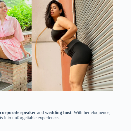
corporate speaker
and
wedding host
. With her eloquence,
s into unforgettable experiences.