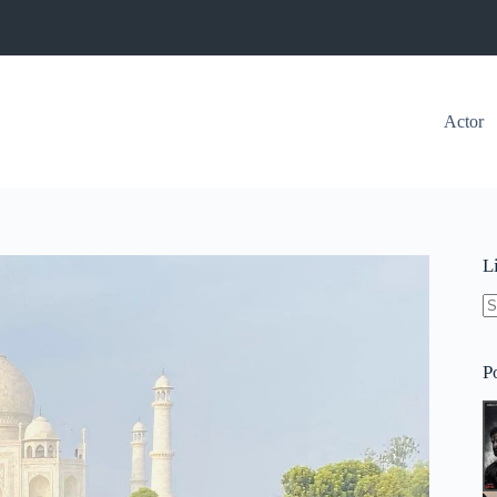
Actor
L
N
re
P