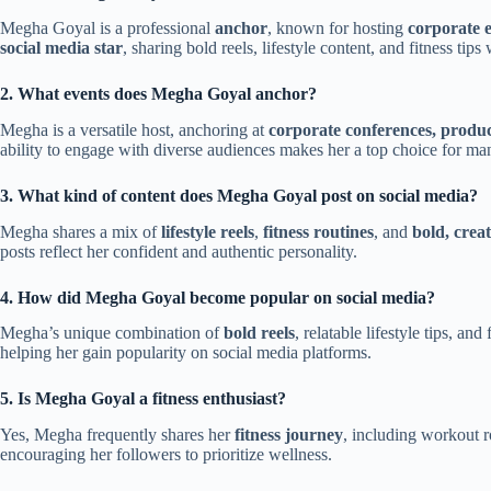
Megha Goyal is a professional
anchor
, known for hosting
corporate 
social media star
, sharing bold reels, lifestyle content, and fitness tips
2. What events does Megha Goyal anchor?
Megha is a versatile host, anchoring at
corporate conferences, produc
ability to engage with diverse audiences makes her a top choice for man
3. What kind of content does Megha Goyal post on social media?
Megha shares a mix of
lifestyle reels
,
fitness routines
, and
bold, crea
posts reflect her confident and authentic personality.
4. How did Megha Goyal become popular on social media?
Megha’s unique combination of
bold reels
, relatable lifestyle tips, a
helping her gain popularity on social media platforms.
5. Is Megha Goyal a fitness enthusiast?
Yes, Megha frequently shares her
fitness journey
, including workout ro
encouraging her followers to prioritize wellness.