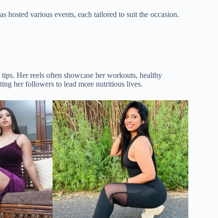
 hosted various events, each tailored to suit the occasion.
e tips. Her reels often showcase her workouts, healthy
ing her followers to lead more nutritious lives.