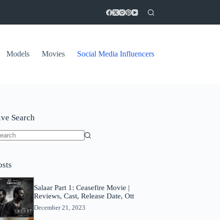
Models
Movies
Social Media Influencers
ive Search
o
sults
osts
Salaar Part 1: Ceasefire Movie |
Reviews, Cast, Release Date, Ott
December 21, 2023