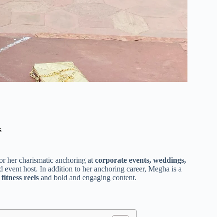
s
r her charismatic anchoring at
corporate events, weddings,
 event host. In addition to her anchoring career, Megha is a
 fitness reels
and bold and engaging content.