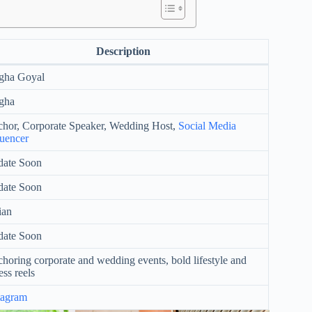
Description
gha Goyal
gha
hor, Corporate Speaker, Wedding Host,
Social Media
luencer
ate Soon
ate Soon
ian
ate Soon
horing corporate and wedding events, bold lifestyle and
ess reels
tagram