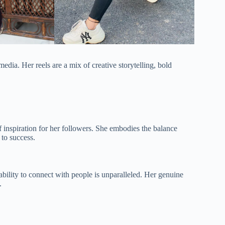
dia. Her reels are a mix of creative storytelling, bold
f inspiration for her followers. She embodies the balance
 to success.
ility to connect with people is unparalleled. Her genuine
.