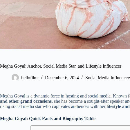
Megha Goyal: Anchor, Social Media Star, and Lifestyle Influencer
hellofilmi
December 6, 2024
Social Media Influencer
Megha Goyal is a dynamic force in hosting and social media. Known fo
and other grand occasions
, she has become a sought-after speaker and
rising social media star who captivates audiences with her
lifestyle and
Megha Goyal: Quick Facts and Biography Table