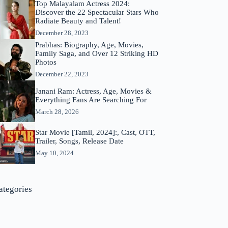
Top Malayalam Actress 2024:
Discover the 22 Spectacular Stars Who
Radiate Beauty and Talent!
December 28, 2023
Prabhas: Biography, Age, Movies,
Family Saga, and Over 12 Striking HD
Photos
December 22, 2023
Janani Ram: Actress, Age, Movies &
Everything Fans Are Searching For
March 28, 2026
Star Movie [Tamil, 2024]:, Cast, OTT,
Trailer, Songs, Release Date
May 10, 2024
ategories