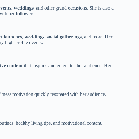
events, weddings
, and other grand occasions. She is also a
 with her followers.
t launches, weddings, social gatherings
, and more. Her
y high-profile events.
tive content
that inspires and entertains her audience. Her
nd fitness motivation quickly resonated with her audience,
utines, healthy living tips, and motivational content,