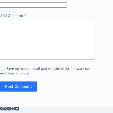
Add Comment
*
Save my name, email and website in this browser for the
next time I comment.
Post Comment