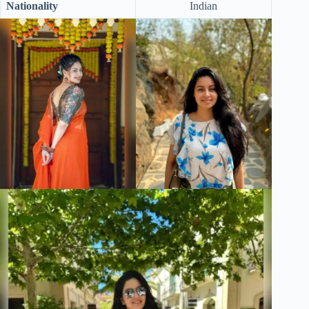
Nationality
Indian