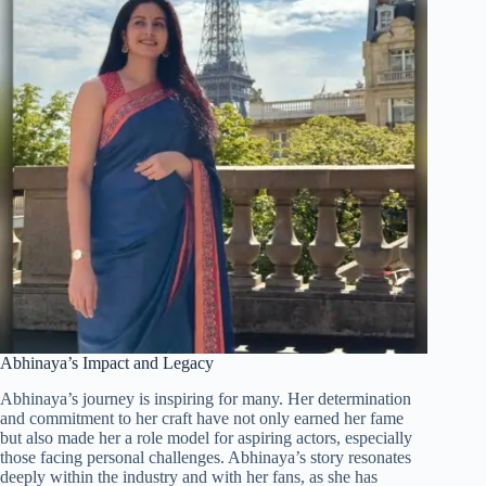
Abhinaya’s Impact and Legacy
Abhinaya’s journey is inspiring for many. Her determination
and commitment to her craft have not only earned her fame
but also made her a role model for aspiring actors, especially
those facing personal challenges. Abhinaya’s story resonates
deeply within the industry and with her fans, as she has