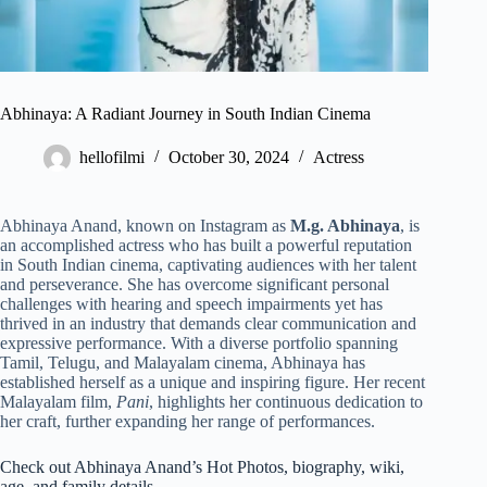
Abhinaya: A Radiant Journey in South Indian Cinema
hellofilmi
October 30, 2024
Actress
Abhinaya Anand, known on Instagram as
M.g. Abhinaya
, is
an accomplished actress who has built a powerful reputation
in South Indian cinema, captivating audiences with her talent
and perseverance. She has overcome significant personal
challenges with hearing and speech impairments yet has
thrived in an industry that demands clear communication and
expressive performance. With a diverse portfolio spanning
Tamil, Telugu, and Malayalam cinema, Abhinaya has
established herself as a unique and inspiring figure. Her recent
Malayalam film,
Pani
, highlights her continuous dedication to
her craft, further expanding her range of performances.
Check out Abhinaya Anand’s Hot Photos, biography, wiki,
age, and family details