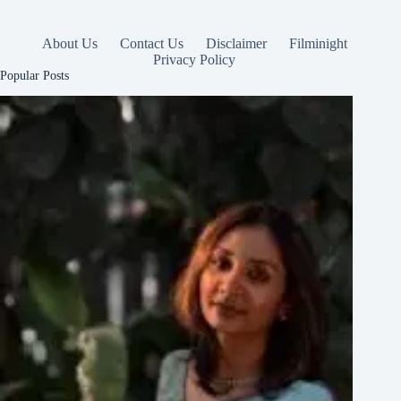
About Us
Contact Us
Disclaimer
Filminight
Privacy Policy
Popular Posts