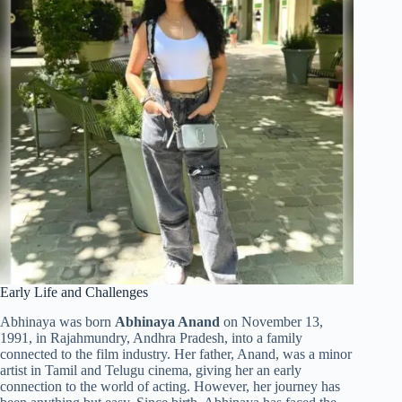
Early Life and Challenges
Abhinaya was born
Abhinaya Anand
on November 13,
1991, in Rajahmundry, Andhra Pradesh, into a family
connected to the film industry. Her father, Anand, was a minor
artist in Tamil and Telugu cinema, giving her an early
connection to the world of acting. However, her journey has