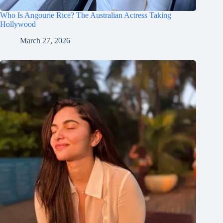
Who Is Angourie Rice? The Australian Actress Taking
Hollywood
March 27, 2026