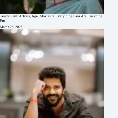
Janani Ram: Actress, Age, Movies & Everything Fans Are Searching
For
March 28, 2026