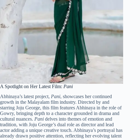
A Spotlight on Her Latest Film:
Pani
Abhinaya’s latest project,
Pani
, showcases her continued
growth in the Malayalam film industry. Directed by and
starring Joju George, this film features Abhinaya in the role of
Gowry, bringing depth to a character grounded in drama and
cultural nuances.
Pani
delves into themes of emotion and
tradition, with Joju George’s dual role as director and lead
actor adding a unique creative touch. Abhinaya’s portrayal has
already drawn positive attention, reflecting her evolving talent