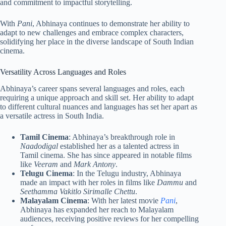
and commitment to impactful storytelling.
With
Pani
, Abhinaya continues to demonstrate her ability to
adapt to new challenges and embrace complex characters,
solidifying her place in the diverse landscape of South Indian
cinema.
Versatility Across Languages and Roles
Abhinaya’s career spans several languages and roles, each
requiring a unique approach and skill set. Her ability to adapt
to different cultural nuances and languages has set her apart as
a versatile actress in South India.
Tamil Cinema
: Abhinaya’s breakthrough role in
Naadodigal
established her as a talented actress in
Tamil cinema. She has since appeared in notable films
like
Veeram
and
Mark Antony
.
Telugu Cinema
: In the Telugu industry, Abhinaya
made an impact with her roles in films like
Dammu
and
Seethamma Vakitlo Sirimalle Chettu
.
Malayalam Cinema
: With her latest movie
Pani
,
Abhinaya has expanded her reach to Malayalam
audiences, receiving positive reviews for her compelling