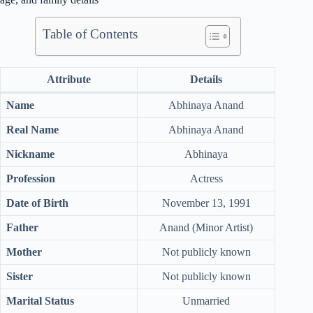
Table of Contents
Attribute
Details
Name
Abhinaya Anand
Real Name
Abhinaya Anand
Nickname
Abhinaya
Profession
Actress
Date of Birth
November 13, 1991
Father
Anand (Minor Artist)
Mother
Not publicly known
Sister
Not publicly known
Marital Status
Unmarried