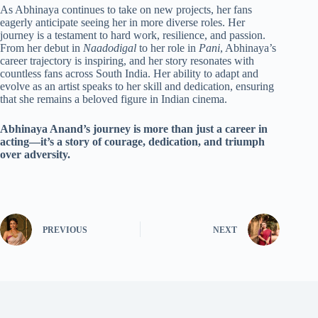
As Abhinaya continues to take on new projects, her fans
eagerly anticipate seeing her in more diverse roles. Her
journey is a testament to hard work, resilience, and passion.
From her debut in
Naadodigal
to her role in
Pani
, Abhinaya’s
career trajectory is inspiring, and her story resonates with
countless fans across South India. Her ability to adapt and
evolve as an artist speaks to her skill and dedication, ensuring
that she remains a beloved figure in Indian cinema.
Abhinaya Anand’s journey is more than just a career in
acting—it’s a story of courage, dedication, and triumph
over adversity.
PREVIOUS
NEXT