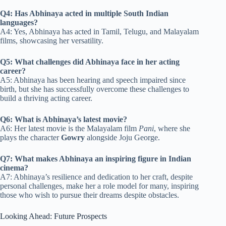
Q4: Has Abhinaya acted in multiple South Indian
languages?
A4: Yes, Abhinaya has acted in Tamil, Telugu, and Malayalam
films, showcasing her versatility.
Q5: What challenges did Abhinaya face in her acting
career?
A5: Abhinaya has been hearing and speech impaired since
birth, but she has successfully overcome these challenges to
build a thriving acting career.
Q6: What is Abhinaya’s latest movie?
A6: Her latest movie is the Malayalam film
Pani
, where she
plays the character
Gowry
alongside Joju George.
Q7: What makes Abhinaya an inspiring figure in Indian
cinema?
A7: Abhinaya’s resilience and dedication to her craft, despite
personal challenges, make her a role model for many, inspiring
those who wish to pursue their dreams despite obstacles.
Looking Ahead: Future Prospects