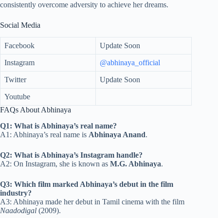
consistently overcome adversity to achieve her dreams.
Social Media
Facebook
Update Soon
Instagram
@abhinaya_official
Twitter
Update Soon
Youtube
FAQs About Abhinaya
Q1: What is Abhinaya’s real name?
A1: Abhinaya’s real name is
Abhinaya Anand
.
Q2: What is Abhinaya’s Instagram handle?
A2: On Instagram, she is known as
M.G. Abhinaya
.
Q3: Which film marked Abhinaya’s debut in the film
industry?
A3: Abhinaya made her debut in Tamil cinema with the film
Naadodigal
(2009).