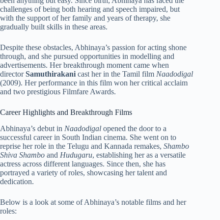
been anything but easy. Since birth, Abhinaya has faced the
challenges of being both hearing and speech impaired, but
with the support of her family and years of therapy, she
gradually built skills in these areas.
Despite these obstacles, Abhinaya’s passion for acting shone
through, and she pursued opportunities in modelling and
advertisements. Her breakthrough moment came when
director
Samuthirakani
cast her in the Tamil film
Naadodigal
(2009). Her performance in this film won her critical acclaim
and two prestigious Filmfare Awards.
Career Highlights and Breakthrough Films
Abhinaya’s debut in
Naadodigal
opened the door to a
successful career in South Indian cinema. She went on to
reprise her role in the Telugu and Kannada remakes,
Shambo
Shiva Shambo
and
Hudugaru
, establishing her as a versatile
actress across different languages. Since then, she has
portrayed a variety of roles, showcasing her talent and
dedication.
Below is a look at some of Abhinaya’s notable films and her
roles: