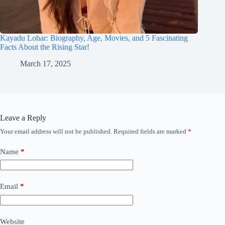
Kayadu Lohar: Biography, Age, Movies, and 5 Fascinating
Facts About the Rising Star!
March 17, 2025
Leave a Reply
Your email address will not be published.
Required fields are marked
*
Name
*
Email
*
Website