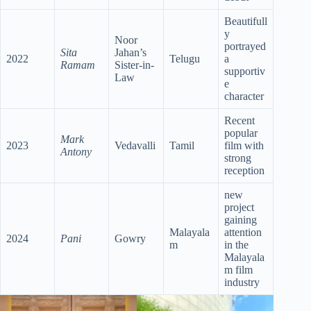
Beautifull
y
Noor
portrayed
Sita
Jahan’s
2022
Telugu
a
Ramam
Sister-in-
supportiv
Law
e
character
Recent
popular
Mark
2023
Vedavalli
Tamil
film with
Antony
strong
reception
new
project
gaining
Malayala
attention
2024
Pani
Gowry
m
in the
Malayala
m film
industry