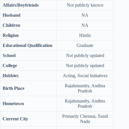
Affairs/Boyfriends
Not publicly known
Husband
NA
Children
NA
Religion
Hindu
Educational Qualification
Graduate
School
Not publicly updated
College
Not publicly updated
Hobbies
Acting, Social Initiatives
Rajahmundry, Andhra
Birth Place
Pradesh
Rajahmundry, Andhra
Hometown
Pradesh
Primarily Chennai, Tamil
Current City
Nadu