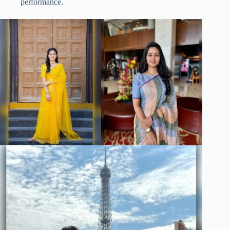
performance.