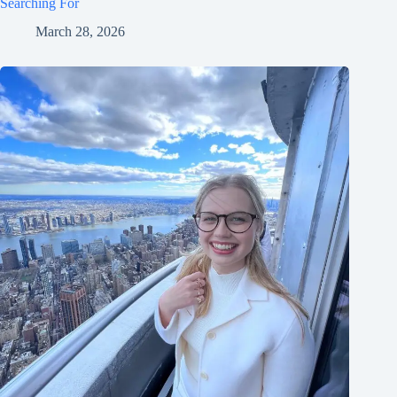
Searching For
March 28, 2026