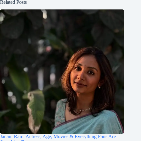
Related Posts
Janani Ram: Actress, Age, Movies & Everything Fans Are