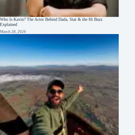
Who Is Kavin? The Actor Behind Dada, Star & the Hi Buzz
Explained
March 28, 2026