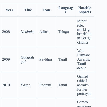
Languag
Notable
Year
Title
Role
e
Aspects
Minor
role,
marking
2008
Neninthe
Aditri
Telugu
her debut
in Telugu
cinema
Won
Filmfare
Naadodi
2009
Pavithra
Tamil
Awards;
gal
Tamil
debut
Gained
critical
2010
Easan
Poorani
Tamil
acclaim
for her
portrayal
Cameo
appearan