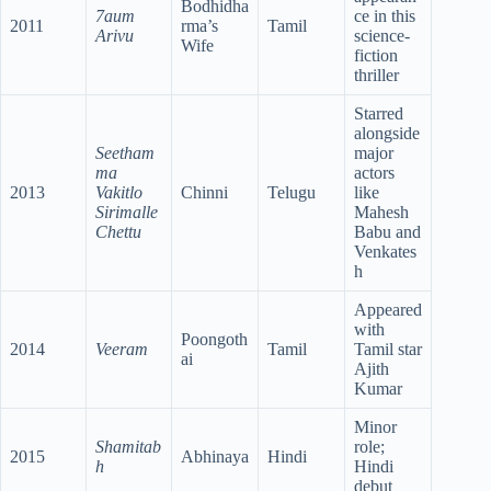
Bodhidha
7aum
ce in this
2011
rma’s
Tamil
Arivu
science-
Wife
fiction
thriller
Starred
alongside
Seetham
major
ma
actors
2013
Vakitlo
Chinni
Telugu
like
Sirimalle
Mahesh
Chettu
Babu and
Venkates
h
Appeared
with
Poongoth
2014
Veeram
Tamil
Tamil star
ai
Ajith
Kumar
Minor
Shamitab
role;
2015
Abhinaya
Hindi
h
Hindi
debut