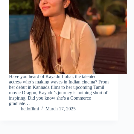
Have you heard of Kayadu Lohar, the talented
actress who’s making waves in Indian cinema? From
her debut in Kannada films to her upcoming Tamil
movie Dragon, Kayadu’s journey is nothing short of
inspiring. Did you know she’s a Commerce
graduate…
hellofilmi
March 17, 2025