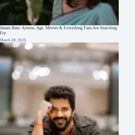
Janani Ram: Actress, Age, Movies & Everything Fans Are Searching
For
March 28, 2026