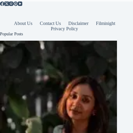
About Us
Contact Us
Disclaimer
Filminight
Privacy Policy
Popular Posts