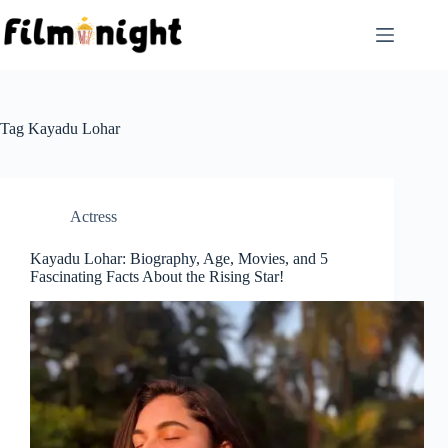
Skip
to
content
Tag
Kayadu Lohar
Actress
Kayadu Lohar: Biography, Age, Movies, and 5
Fascinating Facts About the Rising Star!