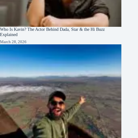
Who Is Kavin? The Actor Behind Dada, Star & the Hi Buzz
Explained
March 28, 2026