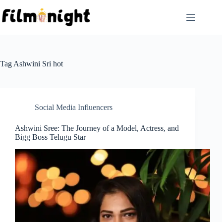
Skip
to
content
Tag
Ashwini Sri hot
Social Media Influencers
Ashwini Sree: The Journey of a Model, Actress, and
Bigg Boss Telugu Star