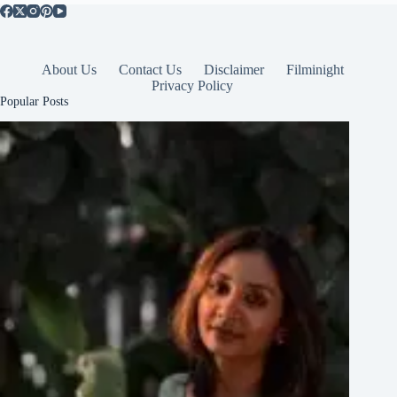
About Us
Contact Us
Disclaimer
Filminight
Privacy Policy
Popular Posts