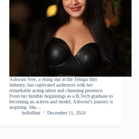
Ashwini Sree, a rising star in the Telugu film
industry, has captivated audiences with her
remarkable acting talent and charming presence.
From her humble beginnings as a B.Tech graduate to
becoming an actress and model, Ashwini’s journey is
inspiring. She…
hellofilmi
December 11, 2024