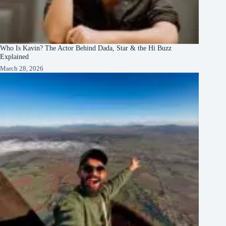
Who Is Kavin? The Actor Behind Dada, Star & the Hi Buzz
Explained
March 28, 2026