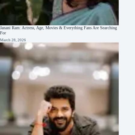
Janani Ram: Actress, Age, Movies & Everything Fans Are Searching
For
March 28, 2026